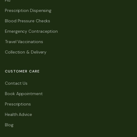
Flu
Prescription Dispensing
Blood Pressure Checks
Emergency Contraception
Travel Vaccinations
Collection & Delivery
CUSTOMER CARE
Contact Us
Book Appointment
Prescriptions
Health Advice
Blog