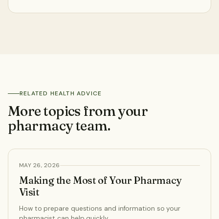
041 980 1694
Click & Collect
English
RELATED HEALTH ADVICE
More topics from your
pharmacy team.
HEALTH ADVICE
MAY 26, 2026
Making the Most of Your Pharmacy
Visit
How to prepare questions and information so your
pharmacist can help quickly.