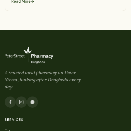
Read More
A trusted local pharmacy on
Peter
Street
, looking after Drogheda every
day.
SERVICES