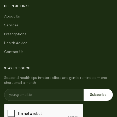
HELPFUL LINKS
About Us
Services
Prescriptions
Health Advice
Contact Us
STAY IN TOUCH
Seasonal health tips, in-store offers and gentle reminders — one
short email a month.
Subscribe