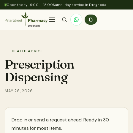
Skip to content
Open today · 9:00 – 18:00
Same-day service in Drogheda
Home
HEALTH ADVICE
About Us
Prescription
Dispensing
Services
MAY 26, 2026
Prescriptions
Health Advice
Drop in or send a request ahead. Ready in 30
minutes for most items.
Contact Us