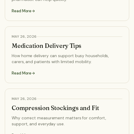
Read More
HEALTH ADVICE
MAY 26, 2026
Medication Delivery Tips
How home delivery can support busy households,
carers, and patients with limited mobility.
Read More
HEALTH ADVICE
MAY 26, 2026
Compression Stockings and Fit
Why correct measurement matters for comfort,
support, and everyday use.